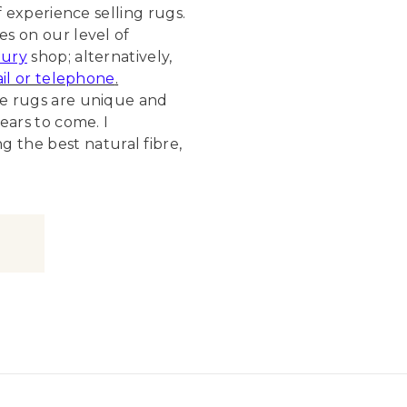
f experience selling rugs.
s on our level of
ury
shop; alternatively,
il or telephone
.
de rugs are unique and
ears to come. I
the best natural fibre,