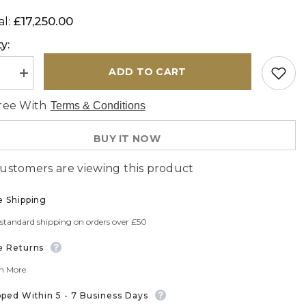
£17,250.00
al:
y:
ADD TO CART
se
Increase
quantity
for
ree With
Terms & Conditions
de
Handmade
extra
fine
BUY IT NOW
Oriental
Tabriz
carpet
customers are viewing this product
-
308692
e Shipping
 standard shipping on orders over £50
e Returns
n More.
pped Within 5 - 7 Business Days