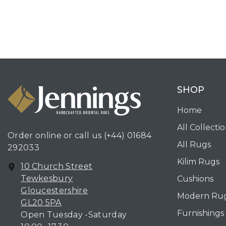
SHOP
Home
All Collecti
Order online or call us
(+44) 01684
All Rugs
292033
Kilim Rugs
10 Church Street
Tewkesbury
Cushions
Gloucestershire
Modern Ru
GL20 5PA
Furnishings
Open Tuesday -Saturday