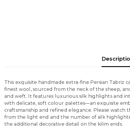
Descripti
This exquisite handmade extra-fine Persian Tabriz ca
finest wool, sourced from the neck of the sheep, an
and weft. It features luxurious silk highlights and int
with delicate, soft colour palettes—an exquisite em
craftsmanship and refined elegance. Please watch th
from the light end and the number of silk highlights 
the additional decorative detail on the kilim ends.