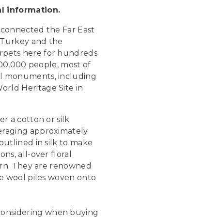
al information.
h connected the Far East
g Turkey and the
rpets here for hundreds
00,000 people, most of
al monuments, including
rld Heritage Site in
r a cotton or silk
eraging approximately
outlined in silk to make
ns, all-over floral
tern. They are renowned
ne wool piles woven onto
considering when buying