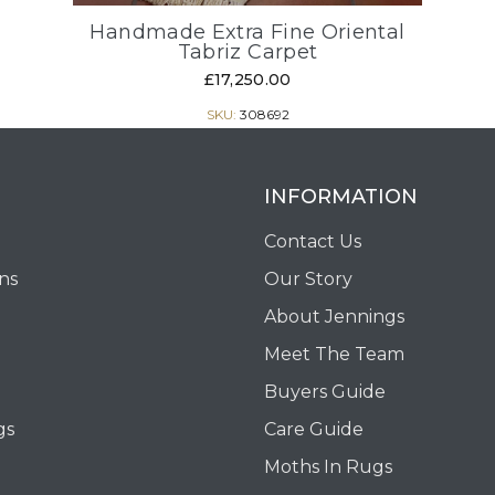
Handmade Extra Fine Oriental
Tabriz Carpet
£17,250.00
SKU:
308692
INFORMATION
Contact Us
ons
Our Story
About Jennings
Meet The Team
Buyers Guide
gs
Care Guide
Moths In Rugs