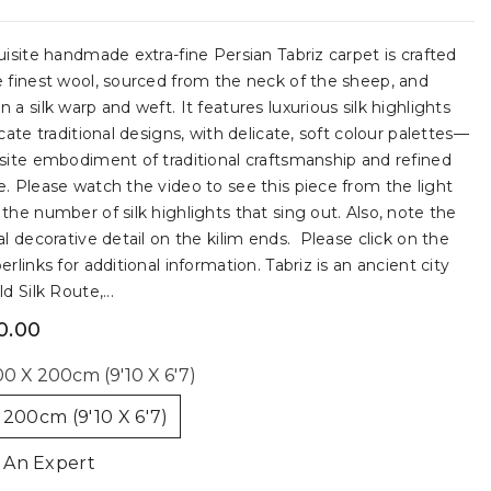
uisite handmade extra-fine Persian Tabriz carpet is crafted
 finest wool, sourced from the neck of the sheep, and
 a silk warp and weft. It features luxurious silk highlights
icate traditional designs, with delicate, soft colour palettes—
site embodiment of traditional craftsmanship and refined
. Please watch the video to see this piece from the light
the number of silk highlights that sing out. Also, note the
al decorative detail on the kilim ends. Please click on the
erlinks for additional information. Tabriz is an ancient city
d Silk Route,...
0.00
0 X 200cm (9'10 X 6'7)
 200cm (9'10 X 6'7)
 An Expert