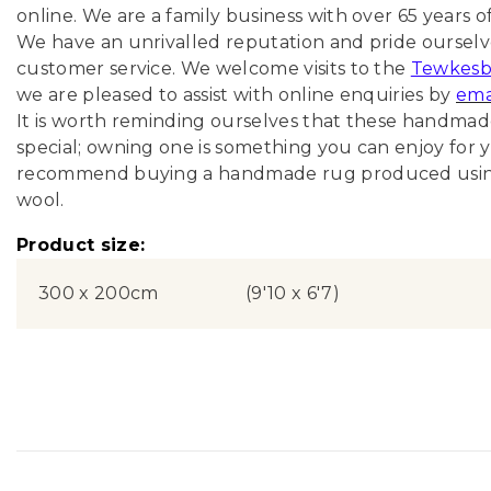
online
. We are a family business with over 65 years o
We have an unrivalled reputation and pride ourselve
customer service. We welcome visits to the
Tewkesb
we are pleased to assist with online enquiries by
ema
It is worth reminding ourselves that these handma
special; owning one is something you can enjoy for y
recommend buying a handmade rug produced using 
wool.
Product size:
300 x 200cm
(9'10 x 6'7)