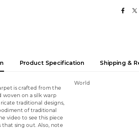
on
Product Specification
Shipping & R
World
rpet is crafted from the
d woven on a silk warp
ricate traditional designs,
bodiment of traditional
e video to see this piece
that sing out. Also, note