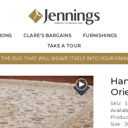
IONS
CLARE'S BARGAINS
FURNISHINGS
TAKE A TOUR
 THE RUG THAT WILL WEAVE ITSELF INTO YOUR FAMIL
Han
Ori
PLAY
SKU:
3
Availabi
Produc
Size:
3