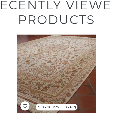
ECENTLY VIEW
PRODUCTS
300 x 200cm (9'10 x 6'7)