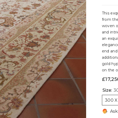
This exq
from the
woven on
and intr
an exqui
elegance
end and 
addition
gold hyp
on the ol
£17,25
Size:
30
300 X
Ask