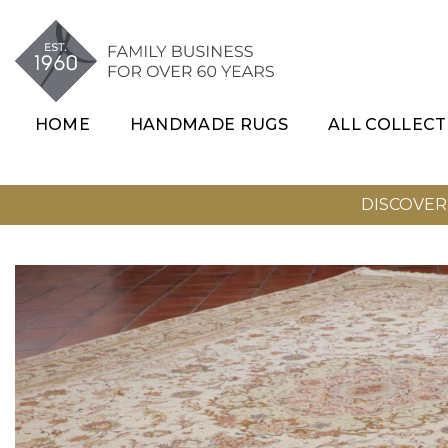
SKIP TO CONTENT
HOME
HANDMADE RUGS
ALL COLLECT
DISCOVER