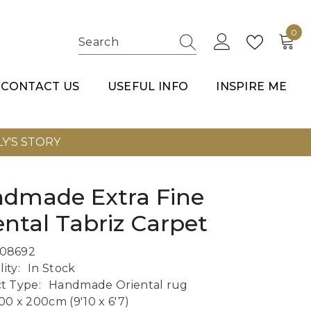
0
0
item
CONTACT US
USEFUL INFO
INSPIRE ME
Y'S STORY
dmade Extra Fine
ental Tabriz Carpet
08692
lity:
In Stock
t Type:
Handmade Oriental rug
00 x 200cm (9'10 x 6'7)