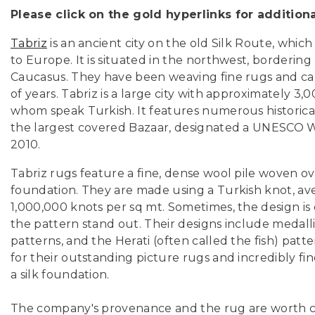
Please click on the gold hyperlinks for addition
Tabriz
is an ancient city on the old Silk Route, whic
to Europe. It is situated in the northwest, borderin
Caucasus. They have been weaving fine rugs and ca
of years. Tabriz is a large city with
approximately 3,0
whom speak Turkish. It features numerous historic
the largest covered Bazaar, designated a UNESCO Wo
2010.
Tabriz rugs feature a fine, dense wool pile woven ove
foundation. They are made using a Turkish knot, av
1,000,000 knots per sq mt. Sometimes, the design is 
the pattern stand out. Their designs include medallio
patterns, and the Herati (often called the fish) pat
for their outstanding picture rugs and incredibly fi
a silk foundation.
The company's provenance and the rug are worth 