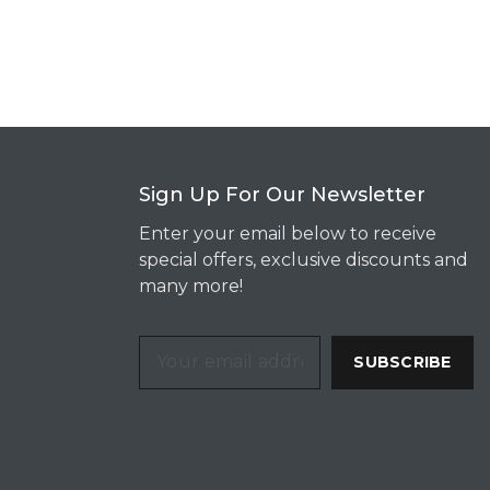
Sign Up For Our Newsletter
Enter your email below to receive
special offers, exclusive discounts and
many more!
SUBSCRIBE