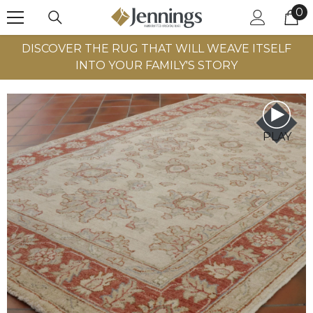
0
0
SKIP TO CONTENT
it
DISCOVER THE RUG THAT WILL WEAVE ITSELF
INTO YOUR FAMILY'S STORY
PLAY