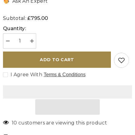
Ask An Expert
£795.00
Subtotal:
Quantity:
Decrease
Increase
quantity
quantity
for
for
Handmade
Handmade
ADD TO CART
Afghan
Afghan
Ziegler
Ziegler
rug
rug
I Agree With
Terms & Conditions
-
-
308993
308993
10 customers are viewing this product