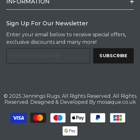
INFORMATION
Sign Up For Our Newsletter
Enter your email below to receive special offers,
exclusive discounts and many more!
SUBSCRIBE
© 2025 Jennings Rugs. All Rights Reserved. All Rights
Reserved. Designed & Developed By
mosaique.co.uk
Payment
methods