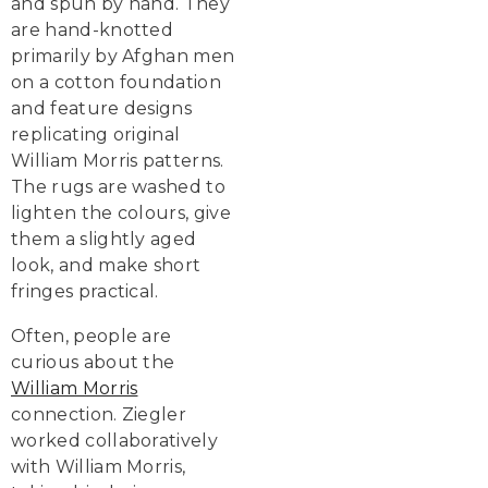
and spun by hand. They
are hand-knotted
primarily by Afghan men
on a cotton foundation
and feature designs
replicating original
William Morris patterns.
The rugs are washed to
lighten the colours, give
them a slightly aged
look, and make short
fringes practical.
Often, people are
curious about the
William Morris
connection. Ziegler
worked collaboratively
with William Morris,