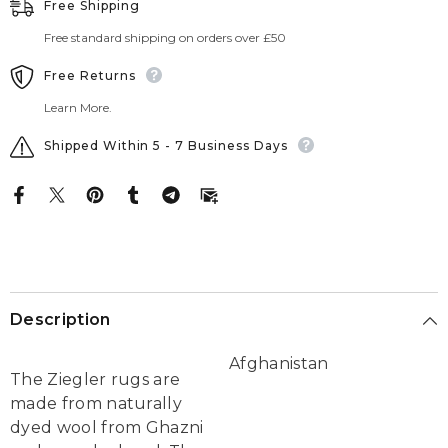
Free Shipping
Free standard shipping on orders over £50
Free Returns
Learn More.
Shipped Within 5 - 7 Business Days
Description
Afghanistan
The Ziegler rugs are
made from naturally
dyed wool from Ghazni