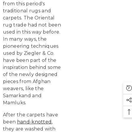
from this period's
traditional rugs and
carpets. The Oriental
rug trade had not been
used in this way before.
In many ways, the
pioneering techniques
used by Ziegler & Co.
have been part of the
inspiration behind some
of the newly designed
pieces from Afghan
weavers, like the
Samarkand and
Mamluks.
After the carpets have
been
hand-knotted
,
they are washed with