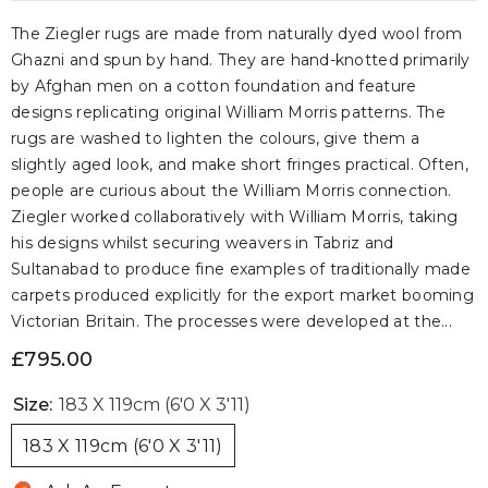
The Ziegler rugs are made from naturally dyed wool from
Ghazni and spun by hand. They are hand-knotted primarily
by Afghan men on a cotton foundation and feature
designs replicating original William Morris patterns. The
rugs are washed to lighten the colours, give them a
slightly aged look, and make short fringes practical. Often,
people are curious about the William Morris connection.
Ziegler worked collaboratively with William Morris, taking
his designs whilst securing weavers in Tabriz and
Sultanabad to produce fine examples of traditionally made
carpets produced explicitly for the export market booming
Victorian Britain. The processes were developed at the...
£795.00
Size:
183 X 119cm (6'0 X 3'11)
183 X 119cm (6'0 X 3'11)