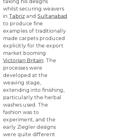
taking his designs
whilst securing weavers
in
Tabriz
and
Sultanabad
to produce fine
examples of traditionally
made carpets produced
explicitly for the export
market booming
Victorian Britain
. The
processes were
developed at the
weaving stage,
extending into finishing,
particularly the herbal
washes used. The
fashion was to
experiment, and the
early Ziegler designs
were quite different