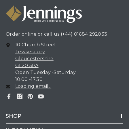
Order online or call us
(+44) 01684 292033
10 Church Street
Tewkesbury
Gloucestershire
GL20 5PA
Open Tuesday -Saturday
10.00 -17.30
Loading email...
SHOP