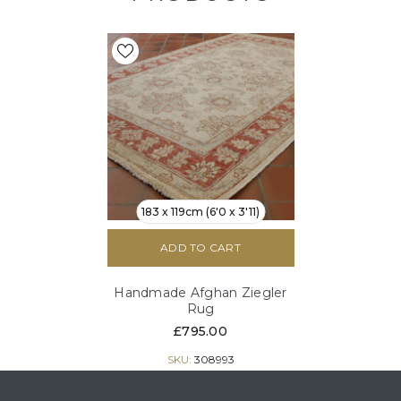
183 x 119cm (6'0 x 3'11)
ADD TO CART
Handmade Afghan Ziegler
Rug
£795.00
SKU:
308993