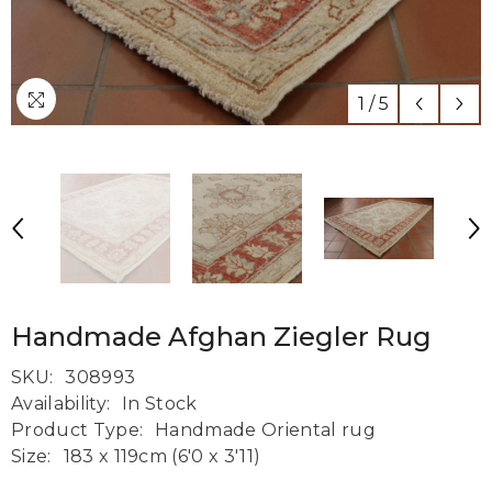
1
/
5
Handmade Afghan Ziegler Rug
SKU:
308993
Availability:
In Stock
Product Type:
Handmade Oriental rug
Size:
183 x 119cm (6'0 x 3'11)