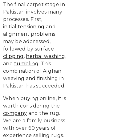
The final carpet stage in
Pakistan involves many
processes. First,
initial
tensioning
and
alignment problems
may be addressed,
followed by
surface
clipping
,
herbal washing
,
and
tumbling
. This
combination of Afghan
weaving and finishing in
Pakistan has succeeded.
When buying online, it is
worth considering the
company
and the rug.
We are a family business
with over 60 years of
experience selling rugs.