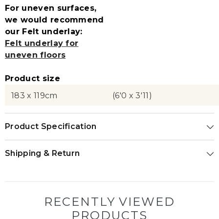
For uneven surfaces,
we would recommend
our Felt underlay:
Felt underlay for
uneven floors
Product size
183 x 119cm
(6'0 x 3'11)
Product Specification
Shipping & Return
RECENTLY VIEWED
PRODUCTS