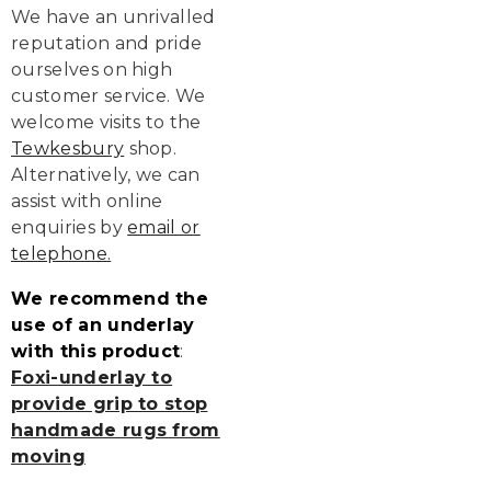
We have an unrivalled
reputation and pride
ourselves on high
customer service. We
welcome visits to the
Tewkesbury
shop.
Alternatively, we can
assist with online
enquiries by
email or
telephone
.
We recommend the
use of an underlay
with this product
:
Foxi-underlay to
provide grip to stop
handmade rugs from
moving