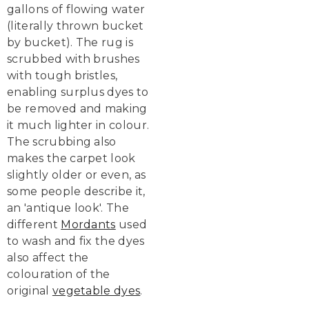
gallons of flowing water
(literally thrown bucket
by bucket). The rug is
scrubbed with brushes
with tough bristles,
enabling surplus dyes to
be removed and making
it much lighter in colour.
The scrubbing also
makes the carpet look
slightly older or even, as
some people describe it,
an 'antique look'. The
different
Mordants
used
to wash and fix the dyes
also affect the
colouration of the
original
vegetable dyes
.