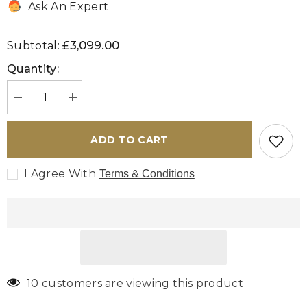
Ask An Expert
£3,099.00
Subtotal:
Quantity:
Decrease
Increase
quantity
quantity
for
for
Handmade
Handmade
ADD TO CART
Persian
Persian
Bakhtiar
Bakhtiar
carpet
carpet
I Agree With
Terms & Conditions
-
-
306323
306323
10 customers are viewing this product