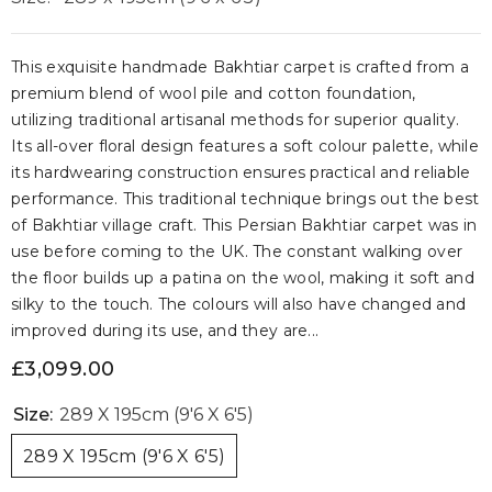
This exquisite handmade Bakhtiar carpet is crafted from a
premium blend of wool pile and cotton foundation,
utilizing traditional artisanal methods for superior quality.
Its all-over floral design features a soft colour palette, while
its hardwearing construction ensures practical and reliable
performance. This traditional technique brings out the best
of Bakhtiar village craft. This Persian Bakhtiar carpet was in
use before coming to the UK. The constant walking over
the floor builds up a patina on the wool, making it soft and
silky to the touch. The colours will also have changed and
improved during its use, and they are...
£3,099.00
Size:
289 X 195cm (9'6 X 6'5)
289 X 195cm (9'6 X 6'5)