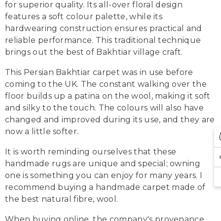
for superior quality. Its all-over floral design
features a soft colour palette, while its
hardwearing construction ensures practical and
reliable performance. This traditional technique
brings out the best of Bakhtiar village craft.
This Persian Bakhtiar carpet was in use before
coming to the UK. The constant walking over the
floor builds up a patina on the wool, making it soft
and silky to the touch. The colours will also have
changed and improved during its use, and they are
now a little softer.
It is worth reminding ourselves that these
handmade rugs are unique and special; owning
one is something you can enjoy for many years. I
recommend buying a handmade carpet made of
the best natural fibre, wool.
When buying online, the company's provenance