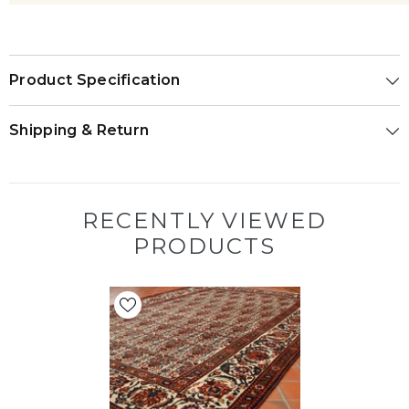
Product Specification
Shipping & Return
RECENTLY VIEWED
PRODUCTS