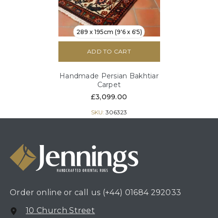
289 x 195cm (9'6 x 6'5)
ADD TO CART
Handmade Persian Bakhtiar
Carpet
£3,099.00
SKU:
306323
Order online or call us
(+44) 01684 292033
10 Church Street