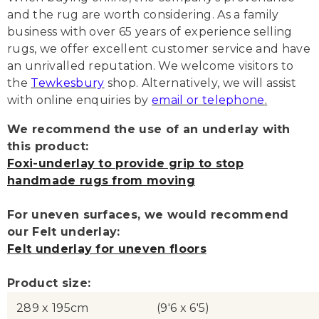
and the rug are worth considering. As a family
business with over 65 years of experience selling
rugs, we offer excellent customer service and have
an unrivalled reputation. We welcome visitors to
the
Tewkesbury
shop. Alternatively, we will assist
with online enquiries by
email or telephone
.
We recommend the use of an underlay with
this product:
Foxi-underlay to provide grip to stop
handmade rugs from moving
For uneven surfaces, we would recommend
our Felt underlay:
Felt underlay for uneven floors
Product size:
289 x 195cm
(9'6 x 6'5)