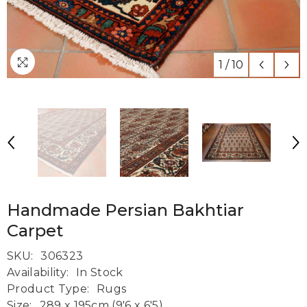
1
/
10
Handmade Persian Bakhtiar
Carpet
SKU:
306323
Availability:
In Stock
Product Type:
Rugs
Size:
289 x 195cm (9'6 x 6'5)