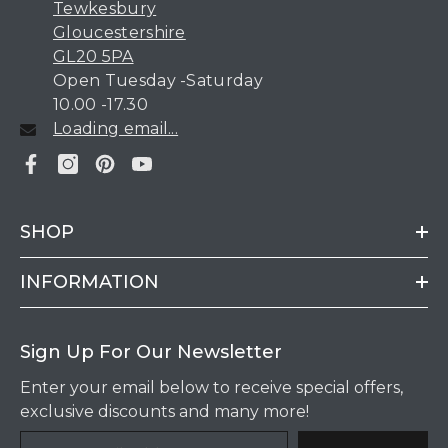
Tewkesbury
Gloucestershire
GL20 5PA
Open Tuesday -Saturday
10.00 -17.30
Loading email...
SHOP
INFORMATION
Sign Up For Our Newsletter
Enter your email below to receive special offers,
exclusive discounts and many more!