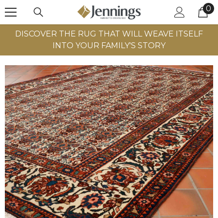
0
0
SKIP TO CONTENT
it
DISCOVER THE RUG THAT WILL WEAVE ITSELF
INTO YOUR FAMILY'S STORY