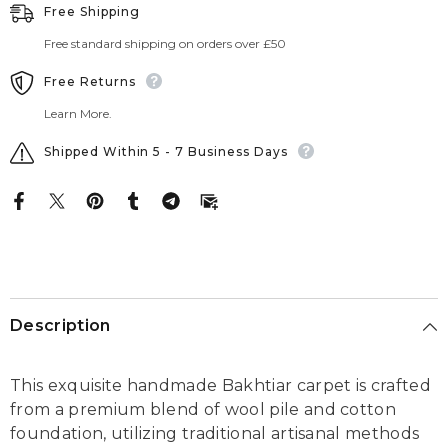
Free Shipping
Free standard shipping on orders over £50
Free Returns
Learn More.
Shipped Within 5 - 7 Business Days
Description
This exquisite handmade Bakhtiar carpet is crafted
from a premium blend of wool pile and cotton
foundation, utilizing traditional artisanal methods