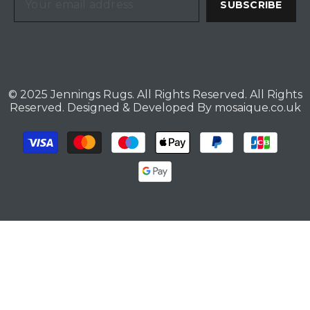
SUBSCRIBE
© 2025 Jennings Rugs. All Rights Reserved. All Rights
Reserved. Designed & Developed By
mosaique.co.uk
Payment
methods