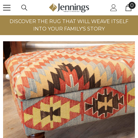
0
0
SKIP TO CONTENT
it
DISCOVER THE RUG THAT WILL WEAVE ITSELF
INTO YOUR FAMILY'S STORY