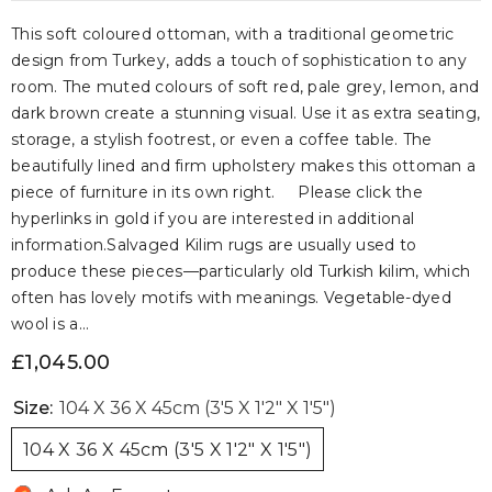
This soft coloured ottoman, with a traditional geometric
design from Turkey, adds a touch of sophistication to any
room. The muted colours of soft red, pale grey, lemon, and
dark brown create a stunning visual. Use it as extra seating,
storage, a stylish footrest, or even a coffee table. The
beautifully lined and firm upholstery makes this ottoman a
piece of furniture in its own right. Please click the
hyperlinks in gold if you are interested in additional
information.Salvaged Kilim rugs are usually used to
produce these pieces—particularly old Turkish kilim, which
often has lovely motifs with meanings. Vegetable-dyed
wool is a...
£1,045.00
Size:
104 X 36 X 45cm (3'5 X 1'2" X 1'5")
104 X 36 X 45cm (3'5 X 1'2" X 1'5")