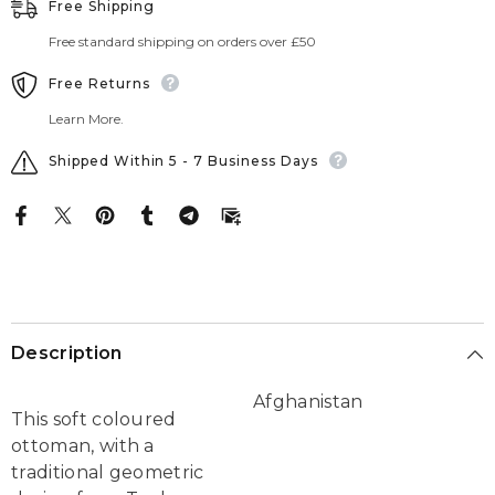
Free Shipping
Free standard shipping on orders over £50
Free Returns
Learn More.
Shipped Within 5 - 7 Business Days
Description
Afghanistan
This soft coloured
ottoman, with a
traditional geometric