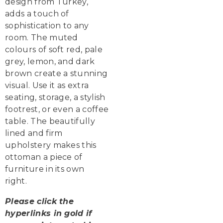
design from Turkey,
adds a touch of
sophistication to any
room. The muted
colours of soft red, pale
grey, lemon, and dark
brown create a stunning
visual. Use it as extra
seating, storage, a stylish
footrest, or even a coffee
table. The beautifully
lined and firm
upholstery makes this
ottoman a piece of
furniture in its own
right.
Please click the
hyperlinks in gold if