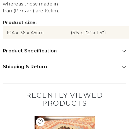
whereas those made in
Iran (
Persian
) are Kelim.
Product size:
104 x 36 x 45cm
(3'5 x 1'2" x 1'5")
Product Specification
Shipping & Return
RECENTLY VIEWED
PRODUCTS