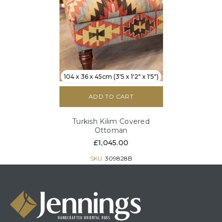
104 x 36 x 45cm (3'5 x 1'2" x 1'5")
ADD TO CART
Turkish Kilim Covered
Ottoman
£1,045.00
SKU:
309828B