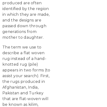
produced are often
identified by the region
in which they are made,
and the designs are
passed down through
generations from
mother to daughter.
The term we use to
describe a flat woven
rug instead of a hand-
knotted rug (pile)
appears in two forms (to
assist your search). First,
the rugs produced in
Afghanistan, India,
Pakistan and Turkey
that are flat-woven will
be known as kilim,