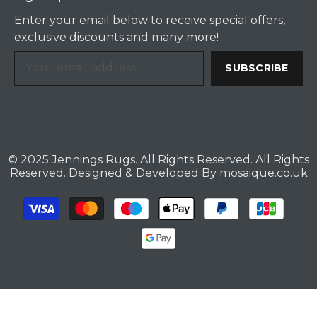
Enter your email below to receive special offers,
exclusive discounts and many more!
SUBSCRIBE
© 2025 Jennings Rugs. All Rights Reserved. All Rights
Reserved. Designed & Developed By
mosaique.co.uk
Payment
methods