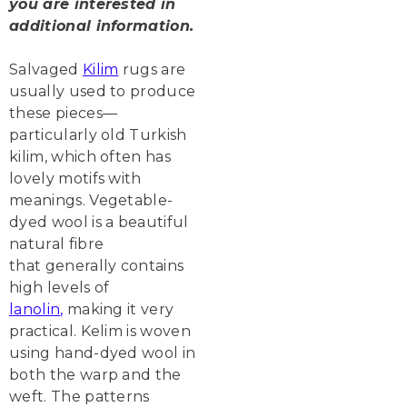
you are interested in
additional information.
Salvaged
Kilim
rugs are
usually used to produce
these pieces—
particularly old Turkish
kilim, which often has
lovely motifs with
meanings. Vegetable-
dyed wool is a beautiful
natural fibre
that generally contains
high levels of
lanolin
,
making it very
practical. Kelim is woven
using hand-dyed wool in
both the warp and the
weft. The patterns