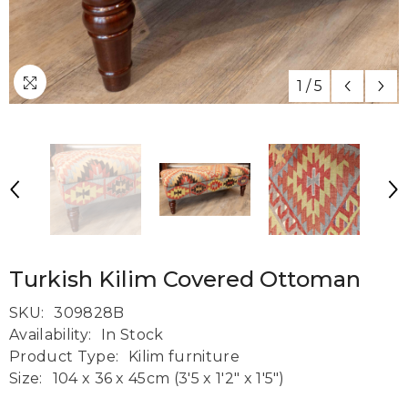
1
/
5
Turkish Kilim Covered Ottoman
SKU:
309828B
Availability:
In Stock
Product Type:
Kilim furniture
Size:
104 x 36 x 45cm (3'5 x 1'2" x 1'5")