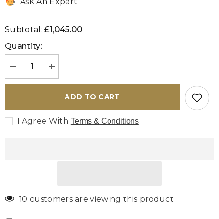
Ask An Expert
£1,045.00
Subtotal:
Quantity:
Decrease
Increase
quantity
quantity
for
for
Turkish
Turkish
ADD TO CART
Kilim
Kilim
covered
covered
ottoman
ottoman
I Agree With
Terms & Conditions
-
-
309828B
309828B
10 customers are viewing this product