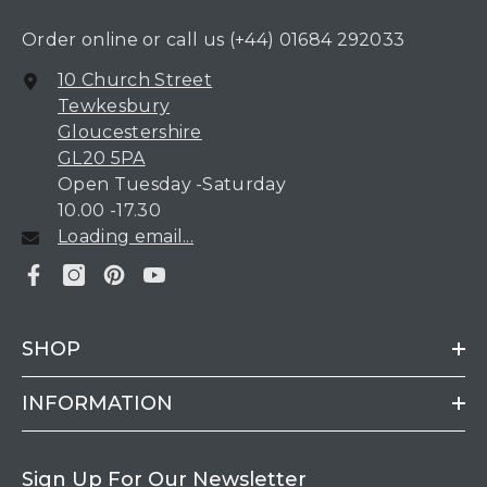
Order online or call us
(+44) 01684 292033
10 Church Street
Tewkesbury
Gloucestershire
GL20 5PA
Open Tuesday -Saturday
10.00 -17.30
Loading email...
SHOP
INFORMATION
Sign Up For Our Newsletter